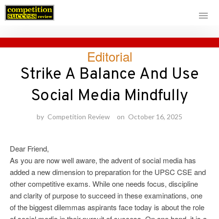
Skip
Editorial
to
content
Strike A Balance And Use
Social Media Mindfully
by
Competition Review
on
October 16, 2025
Dear Friend,
As you are now well aware, the advent of social media has
added a new dimension to preparation for the UPSC CSE and
other competitive exams. While one needs focus, discipline
and clarity of purpose to succeed in these examinations, one
of the biggest dilemmas aspirants face today is about the role
of social media in their pursuit of success. On one hand, it is a