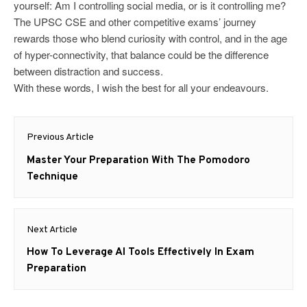
yourself: Am I controlling social media, or is it controlling me?
The UPSC CSE and other competitive exams’ journey
rewards those who blend curiosity with control, and in the age
of hyper-connectivity, that balance could be the difference
between distraction and success.
With these words, I wish the best for all your endeavours.
Post
Previous Article
navigation
Previous
Master Your Preparation With The Pomodoro
post:
Technique
Next Article
Next
How To Leverage AI Tools Effectively In Exam
post:
Preparation