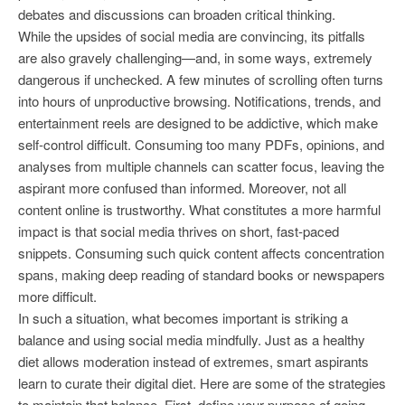
debates and discussions can broaden critical thinking.
While the upsides of social media are convincing, its pitfalls
are also gravely challenging—and, in some ways, extremely
dangerous if unchecked. A few minutes of scrolling often turns
into hours of unproductive browsing. Notifications, trends, and
entertainment reels are designed to be addictive, which make
self-control difficult. Consuming too many PDFs, opinions, and
analyses from multiple channels can scatter focus, leaving the
aspirant more confused than informed. Moreover, not all
content online is trustworthy. What constitutes a more harmful
impact is that social media thrives on short, fast-paced
snippets. Consuming such quick content affects concentration
spans, making deep reading of standard books or newspapers
more difficult.
In such a situation, what becomes important is striking a
balance and using social media mindfully. Just as a healthy
diet allows moderation instead of extremes, smart aspirants
learn to curate their digital diet. Here are some of the strategies
to maintain that balance. First, define your purpose of going