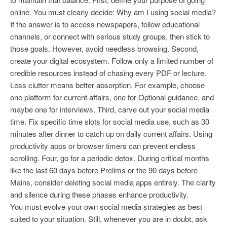
online. You must clearly decide: Why am I using social media?
If the answer is to access newspapers, follow educational
channels, or connect with serious study groups, then stick to
those goals. However, avoid needless browsing. Second,
create your digital ecosystem. Follow only a limited number of
credible resources instead of chasing every PDF or lecture.
Less clutter means better absorption. For example, choose
one platform for current affairs, one for Optional guidance, and
maybe one for interviews. Third, carve out your social media
time. Fix specific time slots for social media use, such as 30
minutes after dinner to catch up on daily current affairs. Using
productivity apps or browser timers can prevent endless
scrolling. Four, go for a periodic detox. During critical months
like the last 60 days before Prelims or the 90 days before
Mains, consider deleting social media apps entirely. The clarity
and silence during these phases enhance productivity.
You must evolve your own social media strategies as best
suited to your situation. Still, whenever you are in doubt, ask