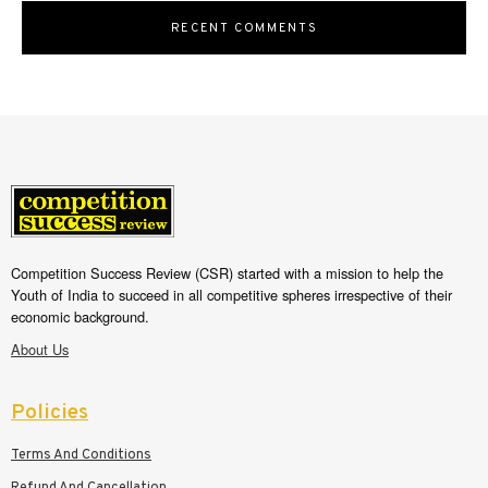
RECENT COMMENTS
Competition Success Review (CSR) started with a mission to help the
Youth of India to succeed in all competitive spheres irrespective of their
economic background.
About Us
Policies
Terms And Conditions