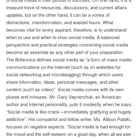
treasure trove of resources, discussions, and current affairs
updates, but on the other hand, it can be a vortex of
distractions, misinformation, and wasted hours. What
becomes vital for every aspirant, therefore, is to understand
when to use and when to shun social media. A balanced
perspective and practical strategies concerning social media
become as essential as any other part of your preparation.
The Britannica defines social media as “a form of mass media
communications on the Internet (such as on websites for
social networking and microblogging) through which users
share information, ideas, personal messages, and other
content (such as video)”. Social media comes with its own
pluses and minuses. Mr. Gary Vaynerchuk, an American
author and Internet personality, puts it modestly when he says,
“Social media is like crack—immediately gratifying and hugely
addictive”. His compatriot and fellow writer, Ms. Allison Pataki,
focuses on negative aspects: “Social media is bad enough for
the mood and the self-esteem on a good day, when all we see