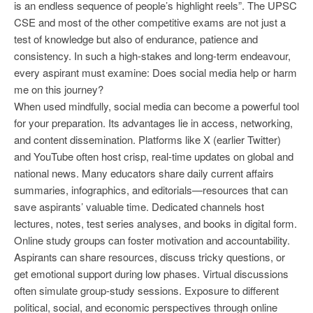
is an endless sequence of people’s highlight reels”. The UPSC
CSE and most of the other competitive exams are not just a
test of knowledge but also of endurance, patience and
consistency. In such a high-stakes and long-term endeavour,
every aspirant must examine: Does social media help or harm
me on this journey?
When used mindfully, social media can become a powerful tool
for your preparation. Its advantages lie in access, networking,
and content dissemination. Platforms like X (earlier Twitter)
and YouTube often host crisp, real-time updates on global and
national news. Many educators share daily current affairs
summaries, infographics, and editorials—resources that can
save aspirants’ valuable time. Dedicated channels host
lectures, notes, test series analyses, and books in digital form.
Online study groups can foster motivation and accountability.
Aspirants can share resources, discuss tricky questions, or
get emotional support during low phases. Virtual discussions
often simulate group-study sessions. Exposure to different
political, social, and economic perspectives through online