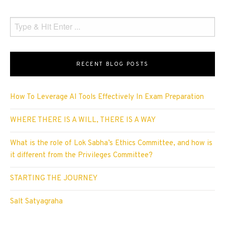
RECENT BLOG POSTS
How To Leverage AI Tools Effectively In Exam Preparation
WHERE THERE IS A WILL, THERE IS A WAY
What is the role of Lok Sabha’s Ethics Committee, and how is
it different from the Privileges Committee?
STARTING THE JOURNEY
Salt Satyagraha