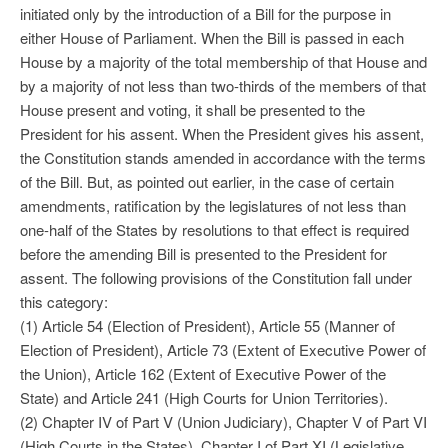
initiated only by the introduction of a Bill for the purpose in
either House of Parliament. When the Bill is passed in each
House by a majority of the total membership of that House and
by a majority of not less than two-thirds of the members of that
House present and voting, it shall be presented to the
President for his assent. When the President gives his assent,
the Constitution stands amended in accordance with the terms
of the Bill. But, as pointed out earlier, in the case of certain
amendments, ratification by the legislatures of not less than
one-half of the States by resolutions to that effect is required
before the amending Bill is presented to the President for
assent. The following provisions of the Constitution fall under
this category:
(1) Article 54 (Election of President), Article 55 (Manner of
Election of President), Article 73 (Extent of Executive Power of
the Union), Article 162 (Extent of Executive Power of the
State) and Article 241 (High Courts for Union Territories).
(2) Chapter IV of Part V (Union Judiciary), Chapter V of Part VI
(High Courts in the States), Chapter I of Part XI (Legislative