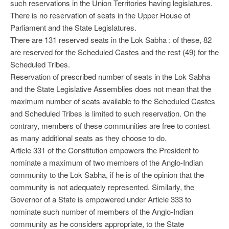
such reservations in the Union Territories having legislatures.
There is no reservation of seats in the Upper House of
Parliament and the State Legislatures.
There are 131 reserved seats in the Lok Sabha : of these, 82
are reserved for the Scheduled Castes and the rest (49) for the
Scheduled Tribes.
Reservation of prescribed number of seats in the Lok Sabha
and the State Legislative Assemblies does not mean that the
maximum number of seats available to the Scheduled Castes
and Scheduled Tribes is limited to such reservation. On the
contrary, members of these communities are free to contest
as many additional seats as they choose to do.
Article 331 of the Constitution empowers the President to
nominate a maximum of two members of the Anglo-Indian
community to the Lok Sabha, if he is of the opinion that the
community is not adequately represented. Similarly, the
Governor of a State is empowered under Article 333 to
nominate such number of members of the Anglo-Indian
community as he considers appropriate, to the State