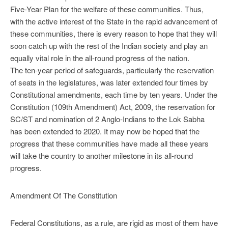
Five-Year Plan for the welfare of these communities. Thus,
with the active interest of the State in the rapid advancement of
these communities, there is every reason to hope that they will
soon catch up with the rest of the Indian society and play an
equally vital role in the all-round progress of the nation.
The ten-year period of safeguards, particularly the reservation
of seats in the legislatures, was later extended four times by
Constitutional amendments, each time by ten years. Under the
Constitution (109th Amendment) Act, 2009, the reservation for
SC/ST and nomination of 2 Anglo-Indians to the Lok Sabha
has been extended to 2020. It may now be hoped that the
progress that these communities have made all these years
will take the country to another milestone in its all-round
progress.
Amendment Of The Constitution
Federal Constitutions, as a rule, are rigid as most of them have