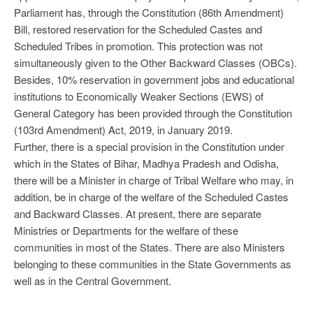
Parliament has, through the Constitution (86th Amendment)
Bill, restored reservation for the Scheduled Castes and
Scheduled Tribes in promotion. This protection was not
simultaneously given to the Other Backward Classes (OBCs).
Besides, 10% reservation in government jobs and educational
institutions to Economically Weaker Sections (EWS) of
General Category has been provided through the Constitution
(103rd Amendment) Act, 2019, in January 2019.
Further, there is a special provision in the Constitution under
which in the States of Bihar, Madhya Pradesh and Odisha,
there will be a Minister in charge of Tribal Welfare who may, in
addition, be in charge of the welfare of the Scheduled Castes
and Backward Classes. At present, there are separate
Ministries or Departments for the welfare of these
communities in most of the States. There are also Ministers
belonging to these communities in the State Governments as
well as in the Central Government.