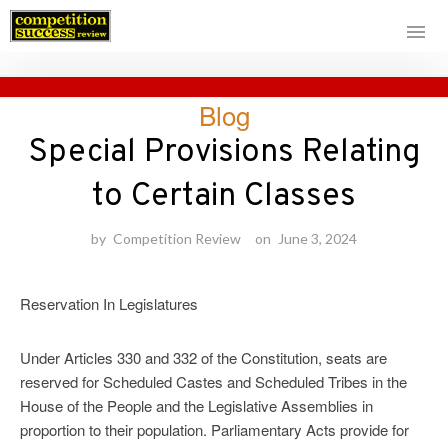
Skip
Blog
to
content
Special Provisions Relating
to Certain Classes
by
Competition Review
on
June 3, 2024
Reservation In Legislatures
Under Articles 330 and 332 of the Constitution, seats are
reserved for Scheduled Castes and Scheduled Tribes in the
House of the People and the Legislative Assemblies in
proportion to their population. Parliamentary Acts provide for