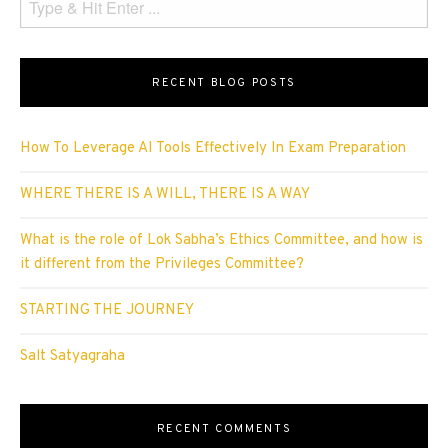
RECENT BLOG POSTS
How To Leverage AI Tools Effectively In Exam Preparation
WHERE THERE IS A WILL, THERE IS A WAY
What is the role of Lok Sabha’s Ethics Committee, and how is
it different from the Privileges Committee?
STARTING THE JOURNEY
Salt Satyagraha
RECENT COMMENTS