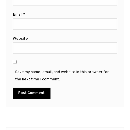
Email
*
Website
Save my name, email, and website in this browser for
the next time I comment.