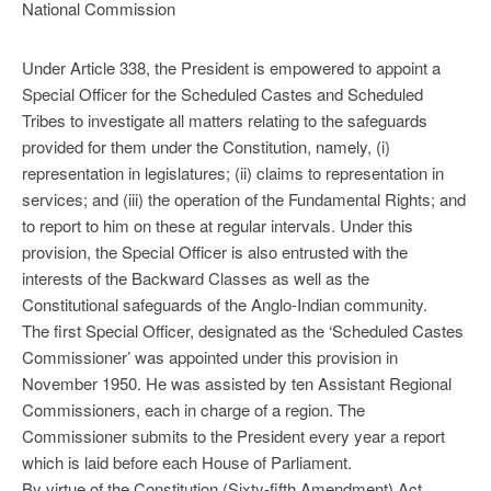
National Commission
Under Article 338, the President is empowered to appoint a
Special Officer for the Scheduled Castes and Scheduled
Tribes to investigate all matters relating to the safeguards
provided for them under the Constitution, namely, (i)
representation in legislatures; (ii) claims to representation in
services; and (iii) the operation of the Fundamental Rights; and
to report to him on these at regular intervals. Under this
provision, the Special Officer is also entrusted with the
interests of the Backward Classes as well as the
Constitutional safeguards of the Anglo-Indian community.
The first Special Officer, designated as the ‘Scheduled Castes
Commissioner’ was appointed under this provision in
November 1950. He was assisted by ten Assistant Regional
Commissioners, each in charge of a region. The
Commissioner submits to the President every year a report
which is laid before each House of Parliament.
By virtue of the Constitution (Sixty-fifth Amendment) Act,