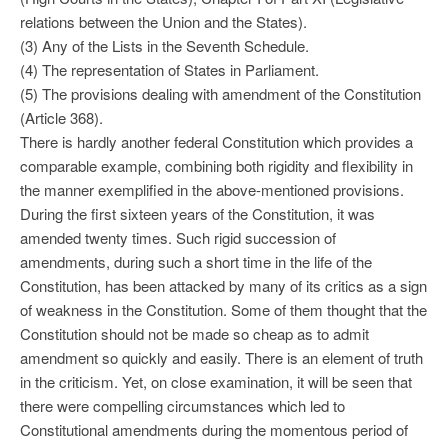
relations between the Union and the States).
(3) Any of the Lists in the Seventh Schedule.
(4) The representation of States in Parliament.
(5) The provisions dealing with amendment of the Constitution
(Article 368).
There is hardly another federal Constitution which provides a
comparable example, combining both rigidity and flexibility in
the manner exemplified in the above-mentioned provisions.
During the first sixteen years of the Constitution, it was
amended twenty times. Such rigid succession of
amendments, during such a short time in the life of the
Constitution, has been attacked by many of its critics as a sign
of weakness in the Constitution. Some of them thought that the
Constitution should not be made so cheap as to admit
amendment so quickly and easily. There is an element of truth
in the criticism. Yet, on close examination, it will be seen that
there were compelling circumstances which led to
Constitutional amendments during the momentous period of