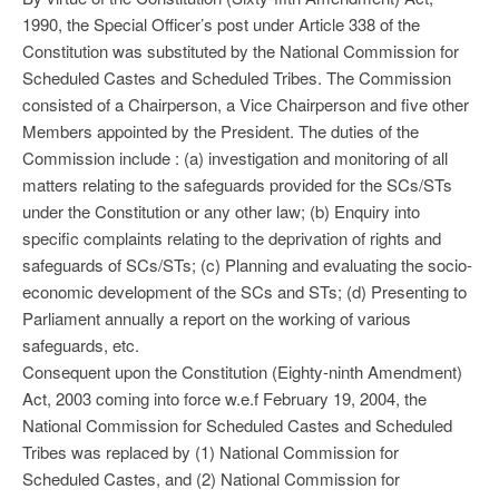
1990, the Special Officer’s post under Article 338 of the
Constitution was substituted by the National Commission for
Scheduled Castes and Scheduled Tribes. The Commission
consisted of a Chairperson, a Vice Chairperson and five other
Members appointed by the President. The duties of the
Commission include : (a) investigation and monitoring of all
matters relating to the safeguards provided for the SCs/STs
under the Constitution or any other law; (b) Enquiry into
specific complaints relating to the deprivation of rights and
safeguards of SCs/STs; (c) Planning and evaluating the socio-
economic development of the SCs and STs; (d) Presenting to
Parliament annually a report on the working of various
safeguards, etc.
Consequent upon the Constitution (Eighty-ninth Amendment)
Act, 2003 coming into force w.e.f February 19, 2004, the
National Commission for Scheduled Castes and Scheduled
Tribes was replaced by (1) National Commission for
Scheduled Castes, and (2) National Commission for