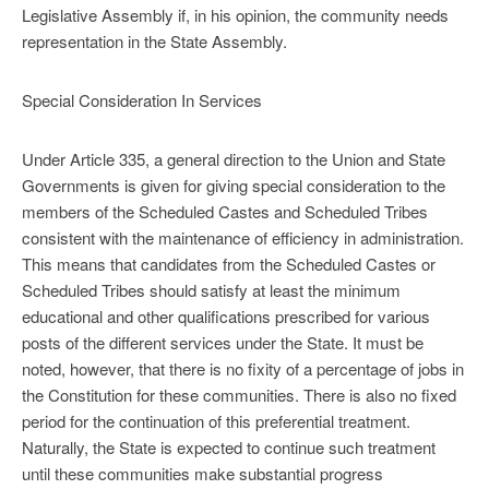
Legislative Assembly if, in his opinion, the community needs
representation in the State Assembly.
Special Consideration In Services
Under Article 335, a general direction to the Union and State
Governments is given for giving special consideration to the
members of the Scheduled Castes and Scheduled Tribes
consistent with the maintenance of efficiency in administration.
This means that candidates from the Scheduled Castes or
Scheduled Tribes should satisfy at least the minimum
educational and other qualifications prescribed for various
posts of the different services under the State. It must be
noted, however, that there is no fixity of a percentage of jobs in
the Constitution for these communities. There is also no fixed
period for the continuation of this preferential treatment.
Naturally, the State is expected to continue such treatment
until these communities make substantial progress