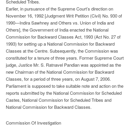
Scheduled Tribes.
Earlier, in pursuance of the Supreme Court’s direction on
November 16, 1992 [Judgment Writ Petition (Civil) No. 930 of
1990—Indira Sawhney and Others vs. Union of India and
Others], the Government of India enacted the National
Commission for Backward Classes Act, 1993 (Act No. 27 of
1993) for setting up a National Commission for Backward
Classes at the Centre. Subsequently, the Commission was
constituted for a tenure of three years. Former Supreme Court
judge, Justice Mr. S. Ratnavel Pandian was appointed as the
new Chairman of the National Commission for Backward
Classes, for a period of three years, on August 7, 2006.
Parliament is supposed to take suitable note and action on the
reports submitted by the National Commission for Scheduled
Castes, National Commission for Scheduled Tribes and
National Commission for Backward Classes.
Commission Of Investigation