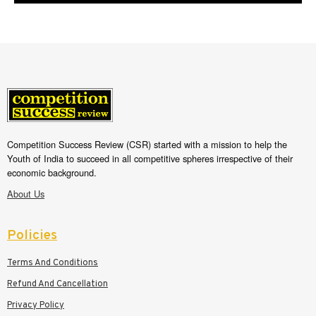
Competition Success Review (CSR) started with a mission to help the
Youth of India to succeed in all competitive spheres irrespective of their
economic background.
About Us
Policies
Terms And Conditions
Refund And Cancellation
Privacy Policy