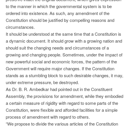
to the manner in which the governmental system is to be
ordered into existence. As such, any amendment of the
Constitution should be justified by compelling reasons and
circumstances.
It should be understood at the same time that a Constitution is
a dynamic document. It should grow with a growing nation and
should suit the changing needs and circumstances of a
growing and changing people. Sometimes, under the impact of
new powerful social and economic forces, the pattern of the
Government will require major changes. If the Constitution
stands as a stumbling block to such desirable changes, it may,
under extreme pressure, be destroyed.
As Dr. B. R. Ambedkar had pointed out in the Constituent
Assembly, the provisions for amendment, while they embodied
a certain measure of rigidity with regard to some parts of the
Constitution, were flexible and afforded facilities for a simple
process of amendment with regard to others.
“We propose to divide the various articles of the Constitution