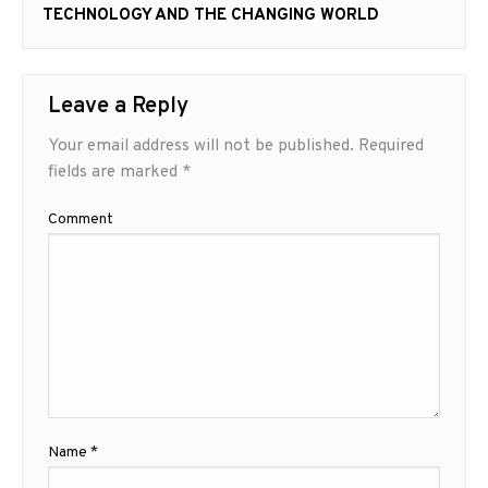
Next
TECHNOLOGY AND THE CHANGING WORLD
post:
Leave a Reply
Your email address will not be published.
Required
fields are marked
*
Comment
Name
*