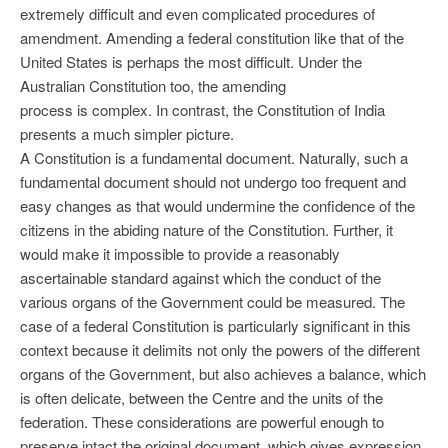
extremely difficult and even complicated procedures of
amendment. Amending a federal constitution like that of the
United States is perhaps the most difficult. Under the
Australian Constitution too, the amending
process is complex. In contrast, the Constitution of India
presents a much simpler picture.
A Constitution is a fundamental document. Naturally, such a
fundamental document should not undergo too frequent and
easy changes as that would undermine the confidence of the
citizens in the abiding nature of the Constitution. Further, it
would make it impossible to provide a reasonably
ascertainable standard against which the conduct of the
various organs of the Government could be measured. The
case of a federal Constitution is particularly significant in this
context because it delimits not only the powers of the different
organs of the Government, but also achieves a balance, which
is often delicate, between the Centre and the units of the
federation. These considerations are powerful enough to
preserve intact the original document, which gives expression