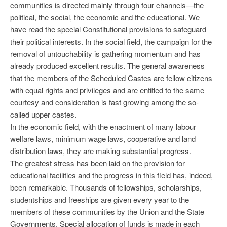
communities is directed mainly through four channels—the
political, the social, the economic and the educational. We
have read the special Constitutional provisions to safeguard
their political interests. In the social field, the campaign for the
removal of untouchability is gathering momentum and has
already produced excellent results. The general awareness
that the members of the Scheduled Castes are fellow citizens
with equal rights and privileges and are entitled to the same
courtesy and consideration is fast growing among the so-
called upper castes.
In the economic field, with the enactment of many labour
welfare laws, minimum wage laws, cooperative and land
distribution laws, they are making substantial progress.
The greatest stress has been laid on the provision for
educational facilities and the progress in this field has, indeed,
been remarkable. Thousands of fellowships, scholarships,
studentships and freeships are given every year to the
members of these communities by the Union and the State
Governments. Special allocation of funds is made in each