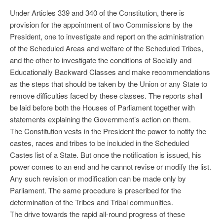
Under Articles 339 and 340 of the Constitution, there is
provision for the appointment of two Commissions by the
President, one to investigate and report on the administration
of the Scheduled Areas and welfare of the Scheduled Tribes,
and the other to investigate the conditions of Socially and
Educationally Backward Classes and make recommendations
as the steps that should be taken by the Union or any State to
remove difficulties faced by these classes. The reports shall
be laid before both the Houses of Parliament together with
statements explaining the Government’s action on them.
The Constitution vests in the President the power to notify the
castes, races and tribes to be included in the Scheduled
Castes list of a State. But once the notification is issued, his
power comes to an end and he cannot revise or modify the list.
Any such revision or modification can be made only by
Parliament. The same procedure is prescribed for the
determination of the Tribes and Tribal communities.
The drive towards the rapid all-round progress of these