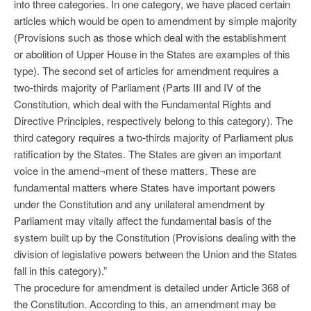
into three categories. In one category, we have placed certain
articles which would be open to amendment by simple majority
(Provisions such as those which deal with the establishment
or abolition of Upper House in the States are examples of this
type). The second set of articles for amendment requires a
two-thirds majority of Parliament (Parts III and IV of the
Constitution, which deal with the Fundamental Rights and
Directive Principles, respectively belong to this category). The
third category requires a two-thirds majority of Parliament plus
ratification by the States. The States are given an important
voice in the amend¬ment of these matters. These are
fundamental matters where States have important powers
under the Constitution and any unilateral amendment by
Parliament may vitally affect the fundamental basis of the
system built up by the Constitution (Provisions dealing with the
division of legislative powers between the Union and the States
fall in this category).”
The procedure for amendment is detailed under Article 368 of
the Constitution. According to this, an amendment may be