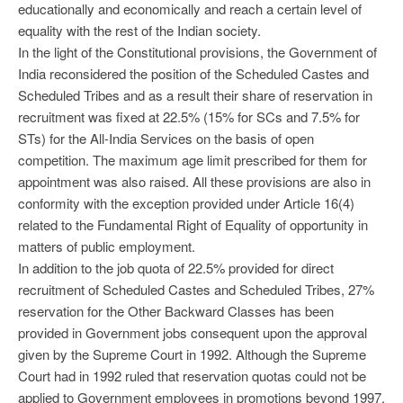
educationally and economically and reach a certain level of
equality with the rest of the Indian society.
In the light of the Constitutional provisions, the Government of
India reconsidered the position of the Scheduled Castes and
Scheduled Tribes and as a result their share of reservation in
recruitment was fixed at 22.5% (15% for SCs and 7.5% for
STs) for the All-India Services on the basis of open
competition. The maximum age limit prescribed for them for
appointment was also raised. All these provisions are also in
conformity with the exception provided under Article 16(4)
related to the Fundamental Right of Equality of opportunity in
matters of public employment.
In addition to the job quota of 22.5% provided for direct
recruitment of Scheduled Castes and Scheduled Tribes, 27%
reservation for the Other Backward Classes has been
provided in Government jobs consequent upon the approval
given by the Supreme Court in 1992. Although the Supreme
Court had in 1992 ruled that reservation quotas could not be
applied to Government employees in promotions beyond 1997,