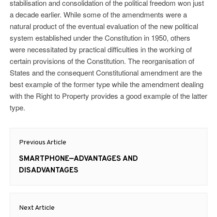
stabilisation and consolidation of the political freedom won just
a decade earlier. While some of the amendments were a
natural product of the eventual evaluation of the new political
system established under the Constitution in 1950, others
were necessitated by practical difficulties in the working of
certain provisions of the Constitution. The reorganisation of
States and the consequent Constitutional amendment are the
best example of the former type while the amendment dealing
with the Right to Property provides a good example of the latter
type.
Post
Previous Article
navigation
Previous
SMARTPHONE—ADVANTAGES AND
post:
DISADVANTAGES
Next Article