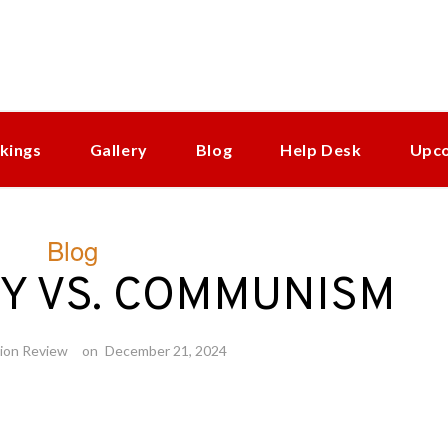
kings
Gallery
Blog
Help Desk
Upc
Blog
Y VS. COMMUNISM
ion Review
on
December 21, 2024