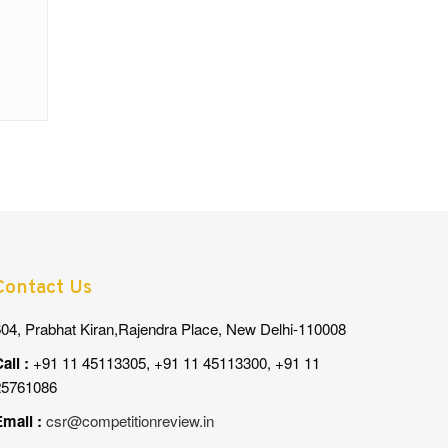
Contact Us
04, Prabhat Kiran,Rajendra Place, New Delhi-110008
all :
+91 11 45113305, +91 11 45113300, +91 11
25761086
mail :
csr@competitionreview.in