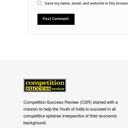
Save my name, email, and website in this brows
Competition Success Review (CSR) started with a
mission to help the Youth of India to succeed in all
competitive spheres irrespective of their economic
background.