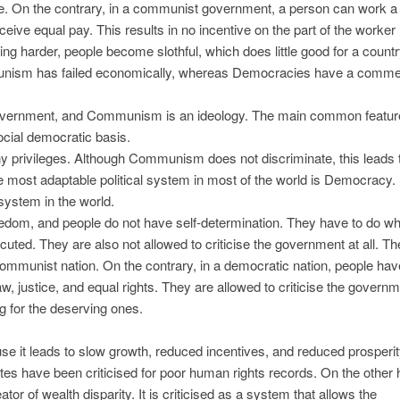
. On the contrary, in a communist government, a person can work a 
ceive equal pay. This results in no incentive on the part of the worker
g harder, people become slothful, which does little good for a countr
unism has failed economically, whereas Democracies have a comm
 government, and Communism is an ideology. The main common featur
ial democratic basis.
privileges. Although Communism does not discriminate, this leads t
most adaptable political system in most of the world is Democracy.
system in the world.
reedom, and people do not have self-determination. They have to do wh
uted. They are also not allowed to criticise the government at all. Th
communist nation. On the contrary, in a democratic nation, people hav
law, justice, and equal rights. They are allowed to criticise the governm
ng for the deserving ones.
 it leads to slow growth, reduced incentives, and reduced prosperity
tes have been criticised for poor human rights records. On the other 
or of wealth disparity. It is criticised as a system that allows the