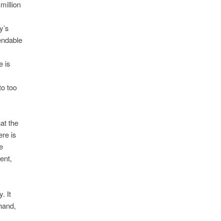
million
y’s
endable
e is
o too
at the
ere is
e
ent,
. It
hand,