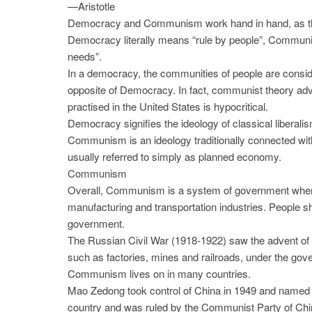
—Aristotle
Democracy and Communism work hand in hand, as the i
Democracy literally means “rule by people”, Communis
needs”.
In a democracy, the communities of people are consi
opposite of Democracy. In fact, communist theory ad
practised in the United States is hypocritical.
Democracy signifies the ideology of classical libera
Communism is an ideology traditionally connected wit
usually referred to simply as planned economy.
Communism
Overall, Communism is a system of government where 
manufacturing and transportation industries. People sh
government.
The Russian Civil War (1918-1922) saw the advent o
such as factories, mines and railroads, under the gove
Communism lives on in many countries.
Mao Zedong took control of China in 1949 and named C
country and was ruled by the Communist Party of Chin