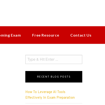
oming Exam
Free Resource
Contact Us
RECENT BLOG POSTS
How To Leverage AI Tools
Effectively In Exam Preparation