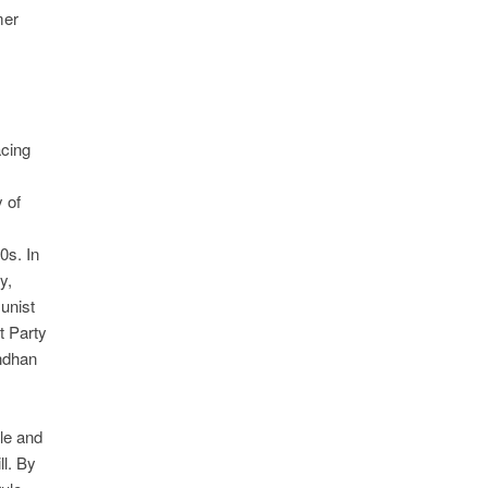
mer
acing
y of
0s. In
y,
unist
t Party
andhan
le and
ll. By