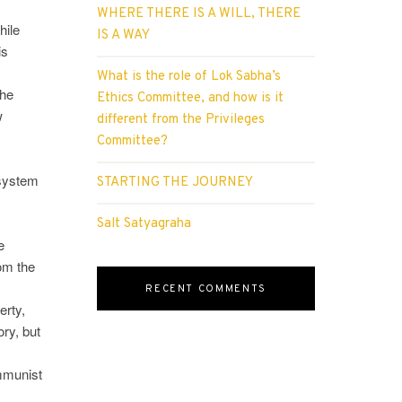
WHERE THERE IS A WILL, THERE
hile
IS A WAY
is
What is the role of Lok Sabha’s
the
Ethics Committee, and how is it
w
different from the Privileges
Committee?
 system
STARTING THE JOURNEY
Salt Satyagraha
e
rom the
RECENT COMMENTS
erty,
ory, but
ommunist