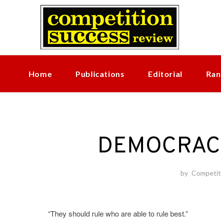
Skip
to
content
Home
Publications
Editorial
Ran
DEMOCRAC
by
Competit
“They should rule who are able to rule best.”