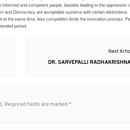
e informed and competent people, besides leading to the oppression o
sm and Democracy are acceptable systems with certain distinctions.
t the same time, less competition limits the innovation process. P
xtended period.
Next Artic
Next
DR. SARVEPALLI RADHAKRISHN
post:
d.
Required fields are marked
*