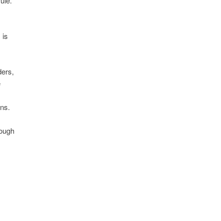
ule.
 is
ders,
e
ns.
rough
s