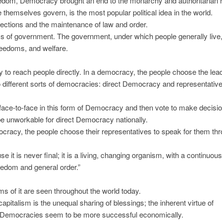
eedom, Democracy brought an end to the monarchy and authoritarian r
 themselves govern, is the most popular political idea in the world.
lections and the maintenance of law and order.
s of government. The government, under which people generally live,
freedoms, and welfare.
lity to reach people directly. In a democracy, the people choose the lea
 different sorts of democracies: direct Democracy and representativ
ace-to-face in this form of Democracy and then vote to make decisio
be unworkable for direct Democracy nationally.
acy, the people choose their representatives to speak for them th
t is never final; it is a living, changing organism, with a continuou
reedom and general order.”
s of it are seen throughout the world today.
apitalism is the unequal sharing of blessings; the inherent virtue of
ly, Democracies seem to be more successful economically.