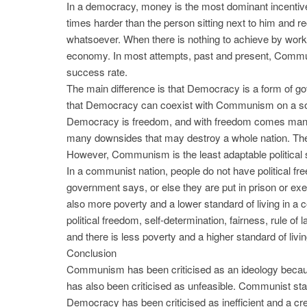
In a democracy, money is the most dominant incentive
times harder than the person sitting next to him and re
whatsoever. When there is nothing to achieve by workin
economy. In most attempts, past and present, Comm
success rate.
The main difference is that Democracy is a form of
that Democracy can coexist with Communism on a soc
Democracy is freedom, and with freedom comes many 
many downsides that may destroy a whole nation. The 
However, Communism is the least adaptable political 
In a communist nation, people do not have political f
government says, or else they are put in prison or exec
also more poverty and a lower standard of living in a 
political freedom, self-determination, fairness, rule of 
and there is less poverty and a higher standard of livi
Conclusion
Communism has been criticised as an ideology because
has also been criticised as unfeasible. Communist sta
Democracy has been criticised as inefficient and a creat