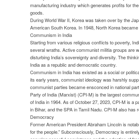
manufacturing industry which generates profits for th
goods.
During World War II, Korea was taken over by the Japa
American South Korea. In 1948, North Korea became
Communism in India
Starting from various religious conflicts to poverty, Ind
several wraths. Active communist militia groups are wre
disturbing India’s sovereignty and diversity. The thin
India as a republic and democratic country.
Communism in India has existed as a social or politica
its early years, communist ideology was harshly suppr
communist parties became ensconced in national party 
Party of India (Marxist) (CPI-M) is the largest commu
of India in 1964. As of October 27, 2023, CPI-M is a 
in Bihar, and the SPA in Tamil Nadu. CPI-M also has re
Democracy
Former American President Abraham Lincoln is notabl
for the people.” Subconsciously, Democracy is entirely