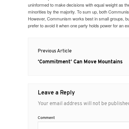
uninformed to make decisions with equal weight as th
minorities by the majority. To sum up, both Communi
However, Communism works best in small groups, but a
prefer to avoid it when one party holds power for an e
Post
Previous Article
navigation
Previous
‘Commitment’ Can Move Mountains
post:
Leave a Reply
Your email address will not be publishe
Comment