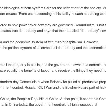
deologies of both systems are for the betterment of the society. W
m means “From each according to his ability to each according to h
dered to hold power over how they are governed. Communism is not 
vocates true democracy and says that the so-called “democracy” no
lism and the economic system of free market capitalism. However,
h the political system of union/council democracy and the economic
all the property is public, and the government owns and controls th
are equally the benefits of labour and receive the things they need f
f modern-day Communism when Bolsheviks pulled all productive prop
rnment control. Russian Civil War and the Bolsheviks are part of hist
hina, the People’s Republic of China. At that point, it became a C
a. In China today, the government controls a highly successful