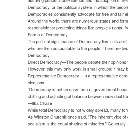
assuring peaceful coexistence and the adoption of fr
Democracy, or the political system in which the people
Democracies consistently advocate for free and fair e
Around the world, there are numerous states and form
responsible for protecting things like people’s rights, 
Forms of Democracy
The political significance of Democracy lies in its abi
who are then accountable to the people. There are two
Democracy.
Direct Democracy—The people debate their opinions f
However, this may only work in small groups; it may 
Representative Democracy—In a representative democr
elections.
“Democracy is not an easy form of government because i
shifting and adjusting of balance between individual f
—Ilka Chase
While total Democracy is not widely spread, many form
As Winston Churchill once said, “The inherent vice of c
socialism is the equal sharing of miseries.” General