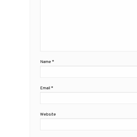
Name
*
Email
*
Website