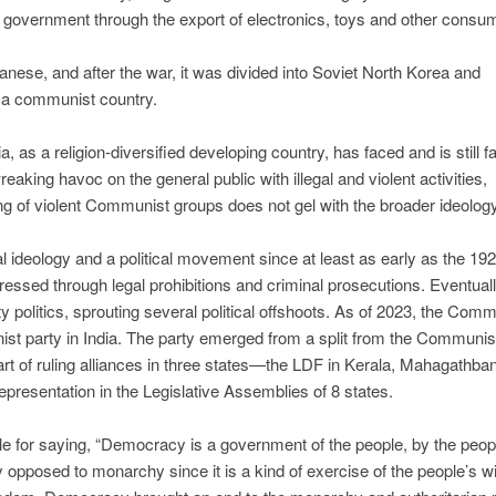
e government through the export of electronics, toys and other consu
nese, and after the war, it was divided into Soviet North Korea and
 a communist country.
ia, as a religion-diversified developing country, has faced and is still f
aking havoc on the general public with illegal and violent activities,
king of violent Communist groups does not gel with the broader ideolog
l ideology and a political movement since at least as early as the 192
essed through legal prohibitions and criminal prosecutions. Eventuall
politics, sprouting several political offshoots. As of 2023, the Comm
nist party in India. The party emerged from a split from the Communis
part of ruling alliances in three states—the LDF in Kerala, Mahagathb
presentation in the Legislative Assemblies of 8 states.
e for saying, “Democracy is a government of the people, by the peop
 opposed to monarchy since it is a kind of exercise of the people’s wi