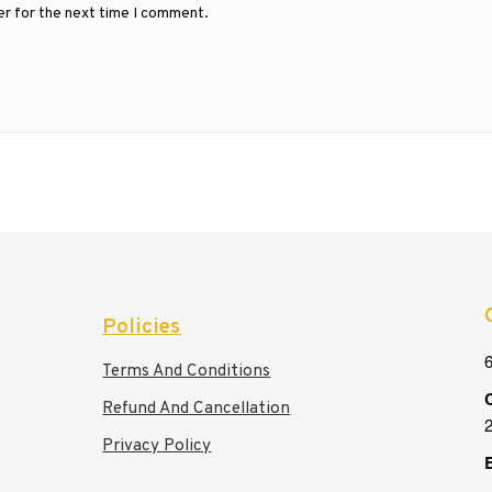
er for the next time I comment.
Policies
6
Terms And Conditions
C
Refund And Cancellation
Privacy Policy
E