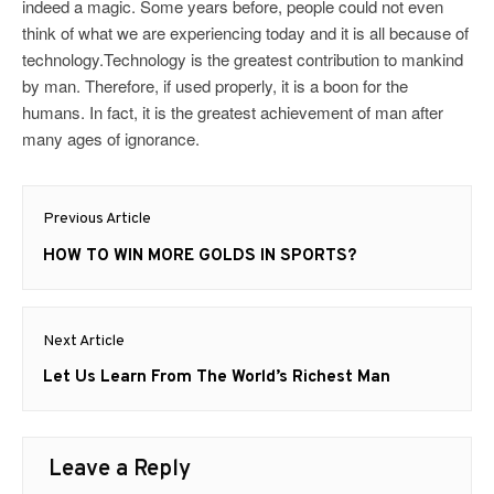
indeed a magic. Some years before, people could not even
think of what we are experiencing today and it is all because of
technology.Technology is the greatest contribution to mankind
by man. Therefore, if used properly, it is a boon for the
humans. In fact, it is the greatest achievement of man after
many ages of ignorance.
Post
Previous Article
navigation
Previous
HOW TO WIN MORE GOLDS IN SPORTS?
post:
Next Article
Next
Let Us Learn From The World’s Richest Man
post:
Leave a Reply