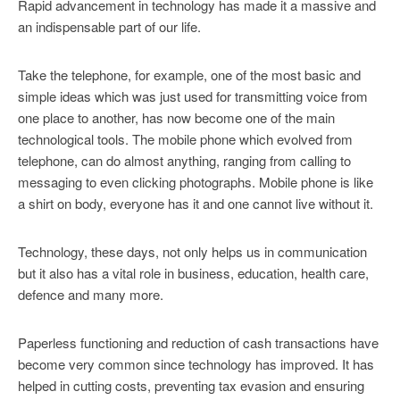
Rapid advancement in technology has made it a massive and
an indispensable part of our life.
Take the telephone, for example, one of the most basic and
simple ideas which was just used for transmitting voice from
one place to another, has now become one of the main
technological tools. The mobile phone which evolved from
telephone, can do almost anything, ranging from calling to
messaging to even clicking photographs. Mobile phone is like
a shirt on body, everyone has it and one cannot live without it.
Technology, these days, not only helps us in communication
but it also has a vital role in business, education, health care,
defence and many more.
Paperless functioning and reduction of cash transactions have
become very common since technology has improved. It has
helped in cutting costs, preventing tax evasion and ensuring