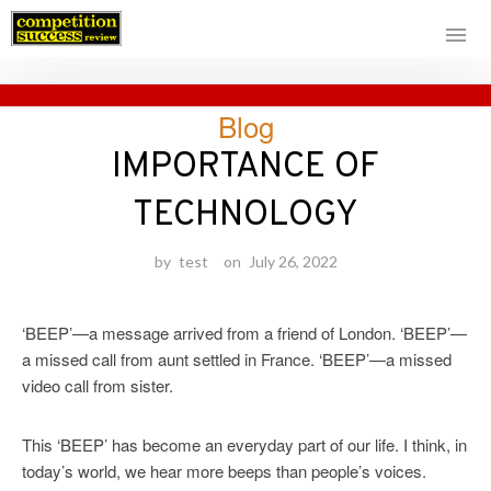
Skip
Blog
to
content
IMPORTANCE OF
TECHNOLOGY
by
test
on
July 26, 2022
‘BEEP’—a message arrived from a friend of London. ‘BEEP’—
a missed call from aunt settled in France. ‘BEEP’—a missed
video call from sister.
This ‘BEEP’ has become an everyday part of our life. I think, in
today’s world, we hear more beeps than people’s voices.