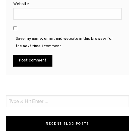
Website
Save my name, email, and website in this browser for
the next time I comment.
RECENT BLOG POSTS