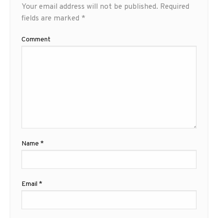
Your email address will not be published.
Required
fields are marked
*
Comment
Name
*
Email
*