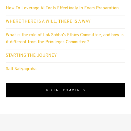
How To Leverage AI Tools Effectively In Exam Preparation
WHERE THERE IS A WILL, THERE IS A WAY
What is the role of Lok Sabha’s Ethics Committee, and how is
it different from the Privileges Committee?
STARTING THE JOURNEY
Salt Satyagraha
RECENT COMMENTS