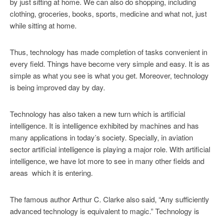
by just sitting at home. We can also do shopping, including
clothing, groceries, books, sports, medicine and what not, just
while sitting at home.
Thus, technology has made completion of tasks convenient in
every field. Things have become very simple and easy. It is as
simple as what you see is what you get. Moreover, technology
is being improved day by day.
Technology has also taken a new turn which is artificial
intelligence. It is intelligence exhibited by machines and has
many applications in today’s society. Specially, in aviation
sector artificial intelligence is playing a major role. With artificial
intelligence, we have lot more to see in many other fields and
areas which it is entering.
The famous author Arthur C. Clarke also said, “Any sufficiently
advanced technology is equivalent to magic.” Technology is