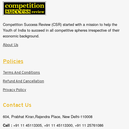
Competition Success Review (CSR) started with a mission to help the
Youth of India to succeed in all competitive spheres irrespective of their
economic background.
About Us
Policies
Terms And Conditions
Refund And Cancellation
Privacy Policy
Contact Us
604, Prabhat Kiran,Rajendra Place, New Delhi-110008
+91 11 45113305, +91 11 45113300, +91 11 25761086
Call :