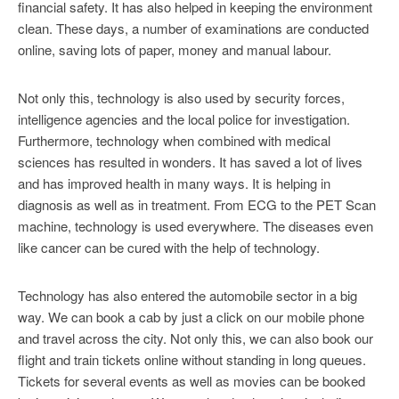
financial safety. It has also helped in keeping the environment
clean. These days, a number of examinations are conducted
online, saving lots of paper, money and manual labour.
Not only this, technology is also used by security forces,
intelligence agencies and the local police for investigation.
Furthermore, technology when combined with medical
sciences has resulted in wonders. It has saved a lot of lives
and has improved health in many ways. It is helping in
diagnosis as well as in treatment. From ECG to the PET Scan
machine, technology is used everywhere. The diseases even
like cancer can be cured with the help of technology.
Technology has also entered the automobile sector in a big
way. We can book a cab by just a click on our mobile phone
and travel across the city. Not only this, we can also book our
flight and train tickets online without standing in long queues.
Tickets for several events as well as movies can be booked