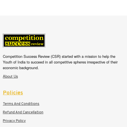
Competition Success Review (CSR) started with a mission to help the
Youth of India to succeed in all competitive spheres irrespective of their
economic background.
About Us
Policies
Terms And Conditions
Refund And Cancellation
Privacy Policy