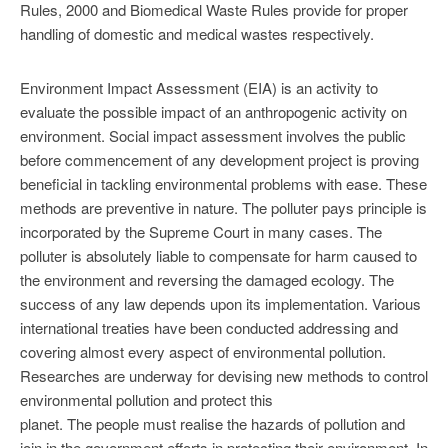
Rules, 2000 and Biomedical Waste Rules provide for proper
handling of domestic and medical wastes respectively.
Environment Impact Assessment (EIA) is an activity to
evaluate the possible impact of an anthropogenic activity on
environment. Social impact assessment involves the public
before commencement of any development project is proving
beneficial in tackling environmental problems with ease. These
methods are preventive in nature. The polluter pays principle is
incorporated by the Supreme Court in many cases. The
polluter is absolutely liable to compensate for harm caused to
the environment and reversing the damaged ecology. The
success of any law depends upon its implementation. Various
international treaties have been conducted addressing and
covering almost every aspect of environmental pollution.
Researches are underway for devising new methods to control
environmental pollution and protect this
planet. The people must realise the hazards of pollution and
join in the government efforts in protecting their environment. In