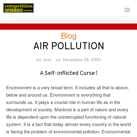
Skip
Blog
to
content
AIR POLLUTION
by
test
on
November 18, 2020
A Self-inflicted Curse !
Environment is a very broad term. It includes all that is above,
below and around us. Environment is everything that
surrounds us. It plays a crucial role in human life as in the
development of society. Mankind is a part of nature and every
life is dependent upon the uninterrupted functioning of natural
system. It is a fact that today almost every country in the world
is facing the problem of environmental pollution. Environmental