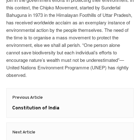
this context, the Chipko Movement, started by Sunderlal
Bahuguna in 1973 in the Himalayan Foothills of Uttar Pradesh,
has received worldwide acclaim as an exemplary instance of
environmental action by the people themselves. The need of
the time is to organise a mass movement to protect the
environment, else we shall all perish. “One person alone
cannot save biodiversity but each individual’s efforts to
encourage nature’s wealth must not be underestimated”—
United Nations Environment Programme (UNEP) has rightly
observed.
Post
Previous Article
navigation
Previous
Constitution of India
post:
Next Article