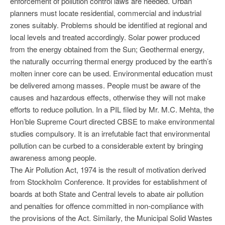
enforcement of pollution control laws are needed. Urban
planners must locate residential, commercial and industrial
zones suitably. Problems should be identified at regional and
local levels and treated accordingly. Solar power produced
from the energy obtained from the Sun; Geothermal energy,
the naturally occurring thermal energy produced by the earth’s
molten inner core can be used. Environmental education must
be delivered among masses. People must be aware of the
causes and hazardous effects, otherwise they will not make
efforts to reduce pollution. In a PIL filed by Mr. M.C. Mehta, the
Hon’ble Supreme Court directed CBSE to make environmental
studies compulsory. It is an irrefutable fact that environmental
pollution can be curbed to a considerable extent by bringing
awareness among people.
The Air Pollution Act, 1974 is the result of motivation derived
from Stockholm Conference. It provides for establishment of
boards at both State and Central levels to abate air pollution
and penalties for offence committed in non-compliance with
the provisions of the Act. Similarly, the Municipal Solid Wastes