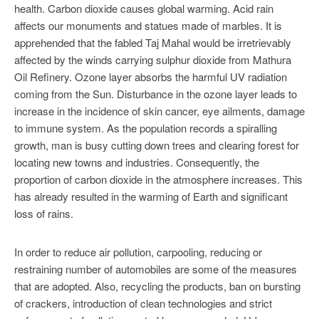
health. Carbon dioxide causes global warming. Acid rain
affects our monuments and statues made of marbles. It is
apprehended that the fabled Taj Mahal would be irretrievably
affected by the winds carrying sulphur dioxide from Mathura
Oil Refinery. Ozone layer absorbs the harmful UV radiation
coming from the Sun. Disturbance in the ozone layer leads to
increase in the incidence of skin cancer, eye ailments, damage
to immune system. As the population records a spiralling
growth, man is busy cutting down trees and clearing forest for
locating new towns and industries. Consequently, the
proportion of carbon dioxide in the atmosphere increases. This
has already resulted in the warming of Earth and significant
loss of rains.
In order to reduce air pollution, carpooling, reducing or
restraining number of automobiles are some of the measures
that are adopted. Also, recycling the products, ban on bursting
of crackers, introduction of clean technologies and strict