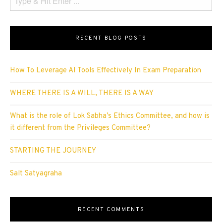
RECENT BLOG POSTS
How To Leverage AI Tools Effectively In Exam Preparation
WHERE THERE IS A WILL, THERE IS A WAY
What is the role of Lok Sabha’s Ethics Committee, and how is
it different from the Privileges Committee?
STARTING THE JOURNEY
Salt Satyagraha
RECENT COMMENTS