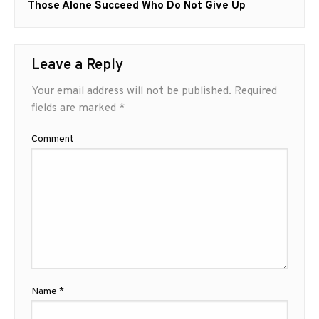
Next
Those Alone Succeed Who Do Not Give Up
post:
Leave a Reply
Your email address will not be published.
Required
fields are marked
*
Comment
Name
*