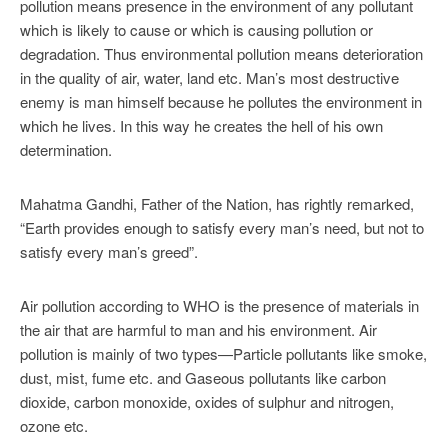
pollution means presence in the environment of any pollutant
which is likely to cause or which is causing pollution or
degradation. Thus environmental pollution means deterioration
in the quality of air, water, land etc. Man’s most destructive
enemy is man himself because he pollutes the environment in
which he lives. In this way he creates the hell of his own
determination.
Mahatma Gandhi, Father of the Nation, has rightly remarked,
“Earth provides enough to satisfy every man’s need, but not to
satisfy every man’s greed”.
Air pollution according to WHO is the presence of materials in
the air that are harmful to man and his environment. Air
pollution is mainly of two types—Particle pollutants like smoke,
dust, mist, fume etc. and Gaseous pollutants like carbon
dioxide, carbon monoxide, oxides of sulphur and nitrogen,
ozone etc.