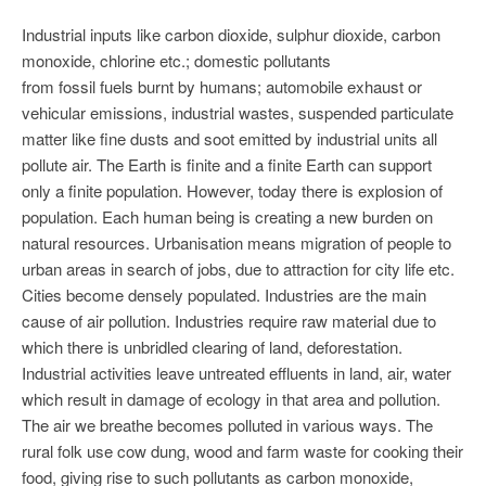
Industrial inputs like carbon dioxide, sulphur dioxide, carbon
monoxide, chlorine etc.; domestic pollutants
from fossil fuels burnt by humans; automobile exhaust or
vehicular emissions, industrial wastes, suspended particulate
matter like fine dusts and soot emitted by industrial units all
pollute air. The Earth is finite and a finite Earth can support
only a finite population. However, today there is explosion of
population. Each human being is creating a new burden on
natural resources. Urbanisation means migration of people to
urban areas in search of jobs, due to attraction for city life etc.
Cities become densely populated. Industries are the main
cause of air pollution. Industries require raw material due to
which there is unbridled clearing of land, deforestation.
Industrial activities leave untreated effluents in land, air, water
which result in damage of ecology in that area and pollution.
The air we breathe becomes polluted in various ways. The
rural folk use cow dung, wood and farm waste for cooking their
food, giving rise to such pollutants as carbon monoxide,