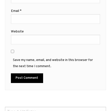
Email
*
Website
Save my name, email, and website in this browser for
the next time I comment.