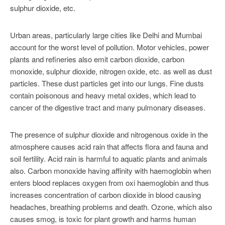
sulphur dioxide, etc.
Urban areas, particularly large cities like Delhi and Mumbai
account for the worst level of pollution. Motor vehicles, power
plants and refineries also emit carbon dioxide, carbon
monoxide, sulphur dioxide, nitrogen oxide, etc. as well as dust
particles. These dust particles get into our lungs. Fine dusts
contain poisonous and heavy metal oxides, which lead to
cancer of the digestive tract and many pulmonary diseases.
The presence of sulphur dioxide and nitrogenous oxide in the
atmosphere causes acid rain that affects flora and fauna and
soil fertility. Acid rain is harmful to aquatic plants and animals
also. Carbon monoxide having affinity with haemoglobin when
enters blood replaces oxygen from oxi haemoglobin and thus
increases concentration of carbon dioxide in blood causing
headaches, breathing problems and death. Ozone, which also
causes smog, is toxic for plant growth and harms human