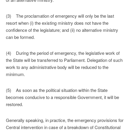
(3) The proclamation of emergency will only be the last
resort when (i) the existing ministry does not have the
confidence of the legislature; and (ii) no alternative ministry
can be formed.
(4) During the period of emergency, the legislative work of
the State will be transferred to Parliament. Delegation of such
work to any administrative body will be reduced to the
minimum.
(5) As soon as the political situation within the State
becomes conducive to a responsible Government, it will be
restored.
Generally speaking, in practice, the emergency provisions for
Central intervention in case of a breakdown of Constitutional