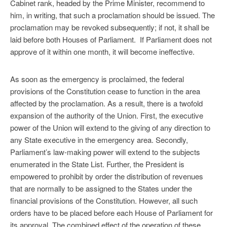
Cabinet rank, headed by the Prime Minister, recommend to
him, in writing, that such a proclamation should be issued. The
proclamation may be revoked subsequently; if not, it shall be
laid before both Houses of Parliament. If Parliament does not
approve of it within one month, it will become ineffective.
As soon as the emergency is proclaimed, the federal
provisions of the Constitution cease to function in the area
affected by the proclamation. As a result, there is a twofold
expansion of the authority of the Union. First, the executive
power of the Union will extend to the giving of any direction to
any State executive in the emergency area. Secondly,
Parliament’s law-making power will extend to the subjects
enumerated in the State List. Further, the President is
empowered to prohibit by order the distribution of revenues
that are normally to be assigned to the States under the
financial provisions of the Constitution. However, all such
orders have to be placed before each House of Parliament for
its approval. The combined effect of the operation of these