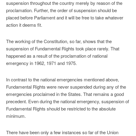
suspension throughout the country merely by reason of the
proclamation. Further, the order of suspension should be
placed before Parliament and it will be free to take whatever
action it deems fit.
The working of the Constitution, so far, shows that the
suspension of Fundamental Rights took place rarely. That
happened as a result of the proclamation of national
emergency in 1962, 1971 and 1975.
In contrast to the national emergencies mentioned above,
Fundamental Rights were never suspended during any of the
emergencies proclaimed in the States. That remains a good
precedent. Even during the national emergency, suspension of
Fundamental Rights should be restricted to the absolute
minimum.
There have been only a few instances so far of the Union