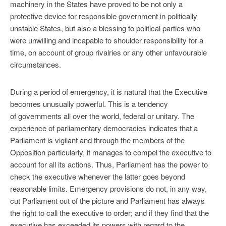
machinery in the States have proved to be not only a
protective device for responsible government in politically
unstable States, but also a blessing to political parties who
were unwilling and incapable to shoulder responsibility for a
time, on account of group rivalries or any other unfavourable
circumstances.
During a period of emergency, it is natural that the Executive
becomes unusually powerful. This is a tendency
of governments all over the world, federal or unitary. The
experience of parliamentary democracies indicates that a
Parliament is vigilant and through the members of the
Opposition particularly, it manages to compel the executive to
account for all its actions. Thus, Parliament has the power to
check the executive whenever the latter goes beyond
reasonable limits. Emergency provisions do not, in any way,
cut Parliament out of the picture and Parliament has always
the right to call the executive to order; and if they find that the
executive has exceeded its powers with regard to the