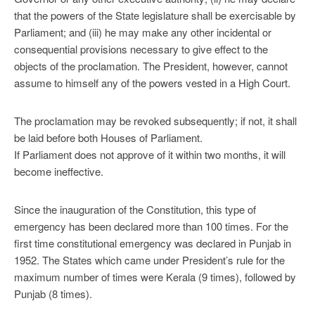
that the powers of the State legislature shall be exercisable by
Parliament; and (iii) he may make any other incidental or
consequential provisions necessary to give effect to the
objects of the proclamation. The President, however, cannot
assume to himself any of the powers vested in a High Court.
The proclamation may be revoked subsequently; if not, it shall
be laid before both Houses of Parliament.
If Parliament does not approve of it within two months, it will
become ineffective.
Since the inauguration of the Constitution, this type of
emergency has been declared more than 100 times. For the
first time constitutional emergency was declared in Punjab in
1952. The States which came under President’s rule for the
maximum number of times were Kerala (9 times), followed by
Punjab (8 times).