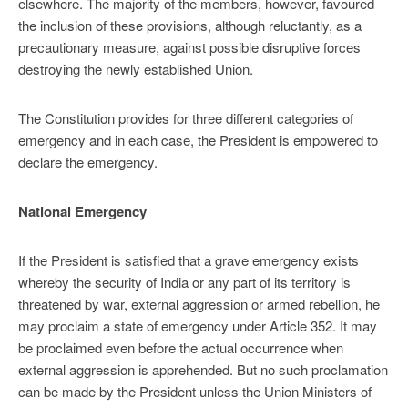
elsewhere. The majority of the members, however, favoured
the inclusion of these provisions, although reluctantly, as a
precautionary measure, against possible disruptive forces
destroying the newly established Union.
The Constitution provides for three different categories of
emergency and in each case, the President is empowered to
declare the emergency.
National Emergency
If the President is satisfied that a grave emergency exists
whereby the security of India or any part of its territory is
threatened by war, external aggression or armed rebellion, he
may proclaim a state of emergency under Article 352. It may
be proclaimed even before the actual occurrence when
external aggression is apprehended. But no such proclamation
can be made by the President unless the Union Ministers of