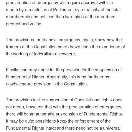
proclamation of emergency will require approval within a
month by a resolution of Parliament by a majority of the total
membership and not less than two-thirds of the members
present and voting.
The provisions for financial emergency, again, show how the
framers of the Constitution have drawn upon the experience of
the working of federalism elsewhere.
Finally, one may consider the provision for the suspension of
Fundamental Rights. Apparently, this is by far the most
unwholesome provision in the Constitution.
The provision for the suspension of Constitutional rights does
not mean, however, that with the proclamation of emergency,
there will be an automatic suspension of Fundamental Rights.
It may be quite possible to keep the enforcement of the
Fundamental Rights intact and there need not be a universal