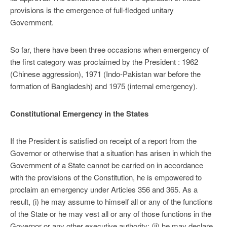
provisions is the emer­gence of full-fledged unitary
Government.
So far, there have been three occasions when emergency of
the first category was proclaimed by the President : 1962
(Chinese aggression), 1971 (Indo-Pakistan war before the
formation of Bangladesh) and 1975 (internal emergency).
Constitutional Emergency in the States
If the President is satisfied on receipt of a report from the
Governor or otherwise that a situation has arisen in which the
Government of a State cannot be carried on in accordance
with the provisions of the Constitution, he is empowered to
proclaim an emergency under Articles 356 and 365. As a
result, (i) he may assume to himself all or any of the functions
of the State or he may vest all or any of those functions in the
Governor or any other executive authority; (ii) he may declare