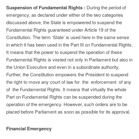
Suspension of Fundamental Rights :
During the period of
emergency, as declared under either of the two categories
discussed above, the State is empowered to suspend the
Fundamental Rights guaranteed under Article 19 of the
Constitution. The term ‘State’ is used here in the same sense
in which it has been used in the Part III on Fundamental Rights.
It means that the power to suspend the operation of these
Fundamental Rights is vested not only in Parliament but also in
the Union Executive and even in a subordinate authority.
Further, the Constitution empowers the President to suspend
the right to move any court of law for the enforcement of any
of the Fundamental Rights. It means that virtually the whole
Part on Fundamental Rights can be suspended during the
operation of the emergency. However, such orders are to be
placed before Parliament as soon as possible for its approval.
Financial Emergency