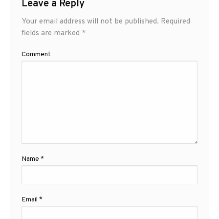
Leave a Reply
Your email address will not be published.
Required
fields are marked
*
Comment
Name
*
Email
*