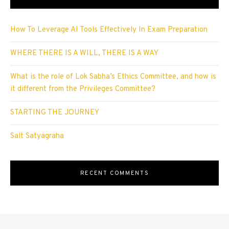
How To Leverage AI Tools Effectively In Exam Preparation
WHERE THERE IS A WILL, THERE IS A WAY
What is the role of Lok Sabha’s Ethics Committee, and how is
it different from the Privileges Committee?
STARTING THE JOURNEY
Salt Satyagraha
RECENT COMMENTS