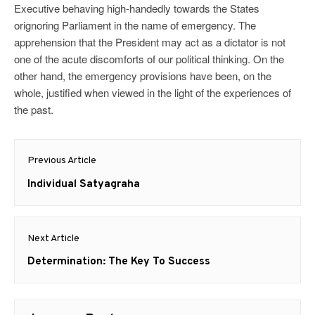
Executive behaving high-handedly towards the States
orignoring Parliament in the name of emergency. The
apprehension that the President may act as a dictator is not
one of the acute discomforts of our political thinking. On the
other hand, the emergency provisions have been, on the
whole, justified when viewed in the light of the experiences of
the past.
Post
Previous Article
navigation
Previous
Individual Satyagraha
post:
Next Article
Next
Determination: The Key To Success
post: