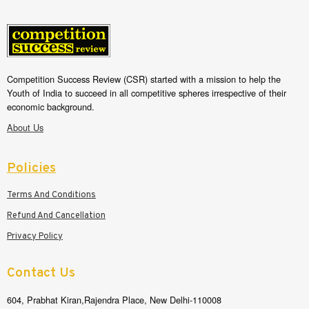
Competition Success Review (CSR) started with a mission to help the
Youth of India to succeed in all competitive spheres irrespective of their
economic background.
About Us
Policies
Terms And Conditions
Refund And Cancellation
Privacy Policy
Contact Us
604, Prabhat Kiran,Rajendra Place, New Delhi-110008