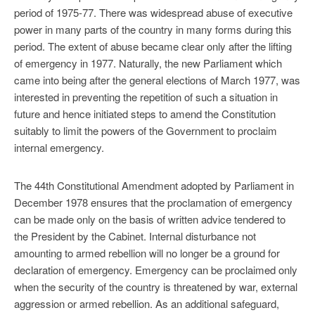
period of 1975-77. There was widespread abuse of executive
power in many parts of the country in many forms during this
period. The extent of abuse became clear only after the lifting
of emergency in 1977. Naturally, the new Parliament which
came into being after the general elections of March 1977, was
interested in preventing the repetition of such a situation in
future and hence initiated steps to amend the Constitution
suitably to limit the powers of the Government to proclaim
internal emergency.
The 44th Constitutional Amendment adopted by Parliament in
December 1978 ensures that the proclamation of emergency
can be made only on the basis of written advice tendered to
the President by the Cabinet. Internal disturbance not
amounting to armed rebellion will no longer be a ground for
declaration of emergency. Emergency can be proclaimed only
when the security of the country is threatened by war, external
aggression or armed rebellion. As an additional safeguard,