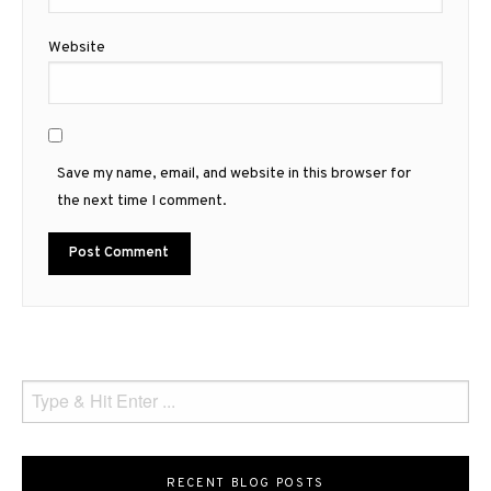
Website
Save my name, email, and website in this browser for
the next time I comment.
RECENT BLOG POSTS