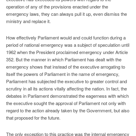
operation of any of the provisions enacted under the
emergency laws, they can always pull it up, even dismiss the
ministry and replace it.
How effectively Parliament would and could function during a
period of national emergency was a subject of speculation until
1962 when the President proclaimed emergency under Article
352. But the manner in which Parliament has dealt with the
emergency shows that instead of the executive arrogating to
itself the powers of Parliament in the name of emergency,
Parliament has subjected the executive to greater control and
scrutiny in all its actions vitally affecting the nation. In fact, the
debates in Parliament demonstrated the eagerness with which
the executive sought the approval of Parliament not only with
regard to the action already taken by the Government, but also
that proposed for the future.
The only exception to this practice was the internal emergency