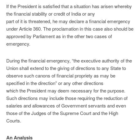
If the President is satisfied that a situation has arisen whereby
the financial stability or credit of India or any
part of it is threatened, he may declare a financial emergency
under Article 360. The proclamation in this case also should be
approved by Parliament as in the other two cases of
emergency.
During the financial emergency, “the executive authority of the
Union shall extend to the giving of directions to any State to
observe such canons of financial propriety as may be
specified in the direction” or any other directions
which the President may deem necessary for the purpose.
Such directions may include those requiring the reduction of
salaries and allowances of Government servants and even
those of the Judges of the Supreme Court and the High
Courts.
An Analysis