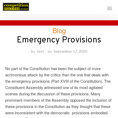
Skip
Blog
to
content
Emergency Provisions
by
test
on
September 17, 2020
No part of the Constitution has been the subject of more
acrimonious attack by the critics than the one that deals with
the emergency provisions (Part XVIII of the Constitution). The
Constituent Assembly witnessed one of its most agitated
scenes during the discussion of these provisions. Many
prominent members of the Assembly opposed the inclusion of
these provisions in the Constitution as they thought that these
were inconsistent with the democratic provisions embodied