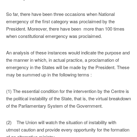
So far, there have been three occasions when National
emergency of the first category was proclaimed by the
President. Moreover, there have been more than 100 times
when constitutional emergency was proclaimed.
An analysis of these instances would indicate the purpose and
the manner in which, in actual practice, a proclamation of
emergency in the States will be made by the President. These
may be summed up in the following terms :
(1) The essential condition for the intervention by the Centre is
the political instability of the State, that is, the virtual breakdown
of the Parliamentary System of the Government.
(2) The Union will watch the situation of instability with
utmost caution and provide every opportunity for the formation
of an alternative ministry.