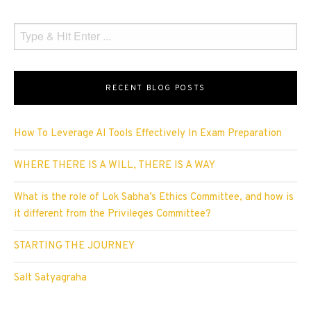
RECENT BLOG POSTS
How To Leverage AI Tools Effectively In Exam Preparation
WHERE THERE IS A WILL, THERE IS A WAY
What is the role of Lok Sabha’s Ethics Committee, and how is
it different from the Privileges Committee?
STARTING THE JOURNEY
Salt Satyagraha