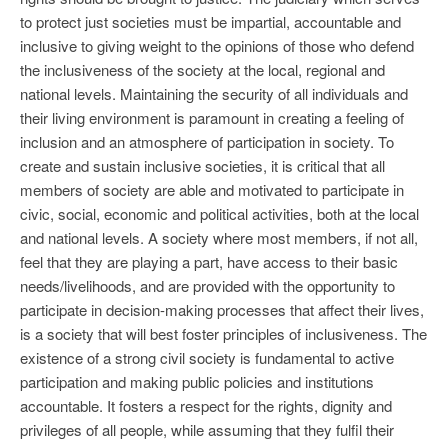
to protect just societies must be impartial, accountable and
inclusive to giving weight to the opinions of those who defend
the inclusiveness of the society at the local, regional and
national levels. Maintaining the security of all individuals and
their living environment is paramount in creating a feeling of
inclusion and an atmosphere of participation in society. To
create and sustain inclusive societies, it is critical that all
members of society are able and motivated to participate in
civic, social, economic and political activities, both at the local
and national levels. A society where most members, if not all,
feel that they are playing a part, have access to their basic
needs/livelihoods, and are provided with the opportunity to
participate in decision-making processes that affect their lives,
is a society that will best foster principles of inclusiveness. The
existence of a strong civil society is fundamental to active
participation and making public policies and institutions
accountable. It fosters a respect for the rights, dignity and
privileges of all people, while assuming that they fulfil their