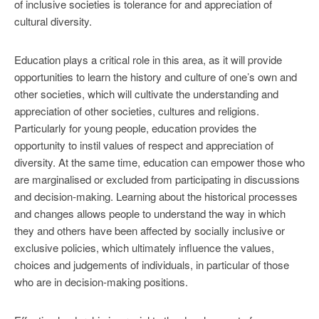
of inclusive societies is tolerance for and appreciation of
cultural diversity.
Education plays a critical role in this area, as it will provide
opportunities to learn the history and culture of one’s own and
other societies, which will cultivate the understanding and
appreciation of other societies, cultures and religions.
Particularly for young people, education provides the
opportunity to instil values of respect and appreciation of
diversity. At the same time, education can empower those who
are marginalised or excluded from participating in discussions
and decision-making. Learning about the historical processes
and changes allows people to understand the way in which
they and others have been affected by socially inclusive or
exclusive policies, which ultimately influence the values,
choices and judgements of individuals, in particular of those
who are in decision-making positions.