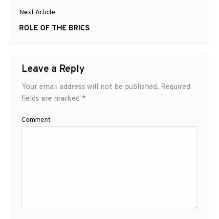
Next Article
Next
ROLE OF THE BRICS
post:
Leave a Reply
Your email address will not be published.
Required
fields are marked
*
Comment