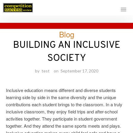
Skip
Blog
to
content
BUILDING AN INCLUSIVE
SOCIETY
by
test
on
September 17, 2020
Inclusive education means different and diverse students
learning side by side in the same diversity and the unique
contributions each student brings to the classroom. In a truly
inclusive classroom, they enjoy field trips and after-school
activities together. They participate in student government
together. And they attend the same sports meets and plays.
Inclusive education makes every child feel safe and have a