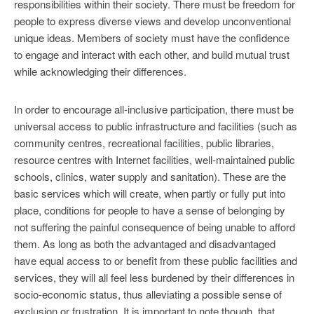
responsibilities within their society. There must be freedom for
people to express diverse views and develop unconventional
unique ideas. Members of society must have the confidence
to engage and interact with each other, and build mutual trust
while acknowledging their differences.
In order to encourage all-inclusive participation, there must be
universal access to public infrastructure and facilities (such as
community centres, recreational facilities, public libraries,
resource centres with Internet facilities, well-maintained public
schools, clinics, water supply and sanitation). These are the
basic services which will create, when partly or fully put into
place, conditions for people to have a sense of belonging by
not suffering the painful consequence of being unable to afford
them. As long as both the advantaged and disadvantaged
have equal access to or benefit from these public facilities and
services, they will all feel less burdened by their differences in
socio-economic status, thus alleviating a possible sense of
exclusion or frustration. It is important to note though, that