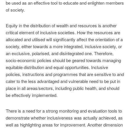
be used as an effective tool to educate and enlighten members
of society.
Equity in the distribution of wealth and resources is another
critical element of inclusive societies. How the resources are
allocated and utilised will significantly affect the orientation of a
society, either towards a more integrated, inclusive society, or
an exclusive, polarised, and disintegrated one. Therefore,
socio-economic policies should be geared towards managing
equitable distribution and equal opportunities. Inclusive
policies, instructions and programmes that are sensitive to and
cater to the less advantaged and vulnerable need to be put in
place in all areas/sectors, including public health, and should
be effectively implemented.
There is a need for a strong monitoring and evaluation tools to
demonstrate whether inclusiveness was actually achieved, as
well as highlighting areas for improvement. Another dimension