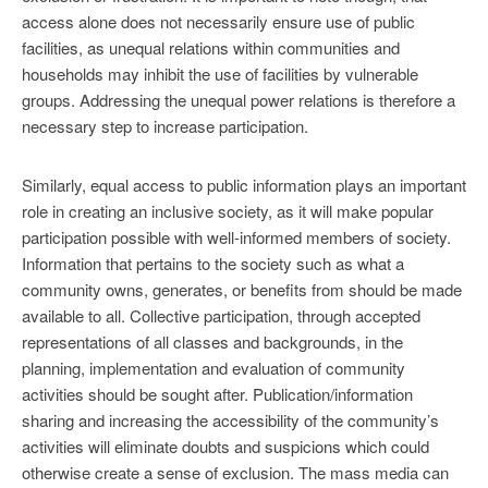
access alone does not necessarily ensure use of public
facilities, as unequal relations within communities and
households may inhibit the use of facilities by vulnerable
groups. Addressing the unequal power relations is therefore a
necessary step to increase participation.
Similarly, equal access to public information plays an important
role in creating an inclusive society, as it will make popular
participation possible with well-informed members of society.
Information that pertains to the society such as what a
community owns, generates, or benefits from should be made
available to all. Collective participation, through accepted
representations of all classes and backgrounds, in the
planning, implementation and evaluation of community
activities should be sought after. Publication/information
sharing and increasing the accessibility of the community’s
activities will eliminate doubts and suspicions which could
otherwise create a sense of exclusion. The mass media can