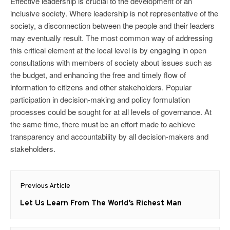
Effective leadership is crucial to the development of an
inclusive society. Where leadership is not representative of the
society, a disconnection between the people and their leaders
may eventually result. The most common way of addressing
this critical element at the local level is by engaging in open
consultations with members of society about issues such as
the budget, and enhancing the free and timely flow of
information to citizens and other stakeholders. Popular
participation in decision-making and policy formulation
processes could be sought for at all levels of governance. At
the same time, there must be an effort made to achieve
transparency and accountability by all decision-makers and
stakeholders.
Post
Previous Article
navigation
Previous
Let Us Learn From The World’s Richest Man
post: