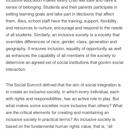
sense of belonging. Students and their parents participate in
setting learning goals and take part in decisions that affect
them. Also, school staff have the training, support, flexibility,
and resources to nurture, encourage and respond to the needs
of all students. Similarly, an inclusive society is a society that
overrides differences of race, gender, class, generation and
geography. It ensures inclusion, equality of opportunity as well
as enhances the capability of all members of the society to
determine an agreed set of social institutions that govern social
interaction.
The Social Summit defined that the aim of social integration is
to create an inclusive society, in which every individual, each
with rights and responsibilities, has an active role to play. But
what makes some societies more inclusive than others? What
are the critical elements for creating and maintaining an
inclusive society in practical terms? An inclusive society is
based on the fundamental human rights value, that is, “all