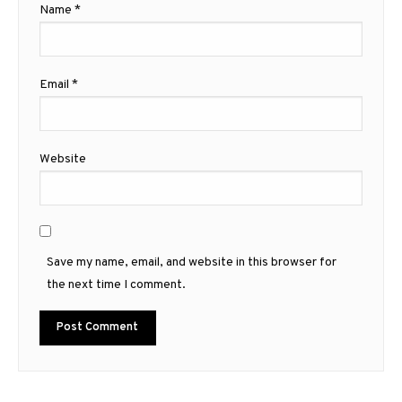
Name
*
Email
*
Website
Save my name, email, and website in this browser for
the next time I comment.