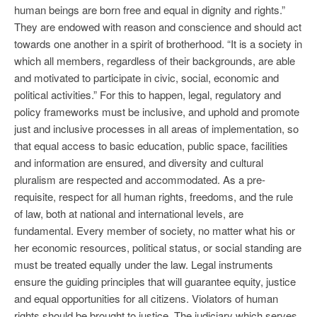
human beings are born free and equal in dignity and rights.”
They are endowed with reason and conscience and should act
towards one another in a spirit of brotherhood. “It is a society in
which all members, regardless of their backgrounds, are able
and motivated to participate in civic, social, economic and
political activities.” For this to happen, legal, regulatory and
policy frameworks must be inclusive, and uphold and promote
just and inclusive processes in all areas of implementation, so
that equal access to basic education, public space, facilities
and information are ensured, and diversity and cultural
pluralism are respected and accommodated. As a pre-
requisite, respect for all human rights, freedoms, and the rule
of law, both at national and international levels, are
fundamental. Every member of society, no matter what his or
her economic resources, political status, or social standing are
must be treated equally under the law. Legal instruments
ensure the guiding principles that will guarantee equity, justice
and equal opportunities for all citizens. Violators of human
rights should be brought to justice. The judiciary which serves