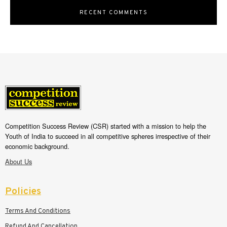
RECENT COMMENTS
Competition Success Review (CSR) started with a mission to help the
Youth of India to succeed in all competitive spheres irrespective of their
economic background.
About Us
Policies
Terms And Conditions
Refund And Cancellation